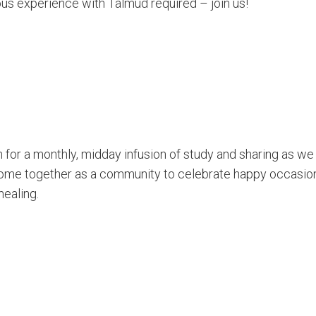
ous experience with Talmud required – join us!
for a monthly, midday infusion of study and sharing as we
ome together as a community to celebrate happy occasion
healing.