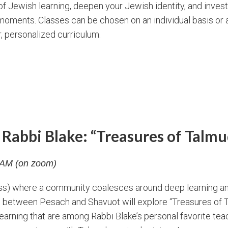
f Jewish learning, deepen your Jewish identity, and inves
oments. Classes can be chosen on an individual basis or a
r, personalized curriculum.
Rabbi Blake: “Treasures of Talmu
5 AM (on zoom)
lass) where a community coalesces around deep learning a
d between Pesach and Shavuot will explore “Treasures of T
f learning that are among Rabbi Blake’s personal favorite te