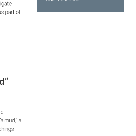
tigate
s part of
d”
nd
almud,” a
achings