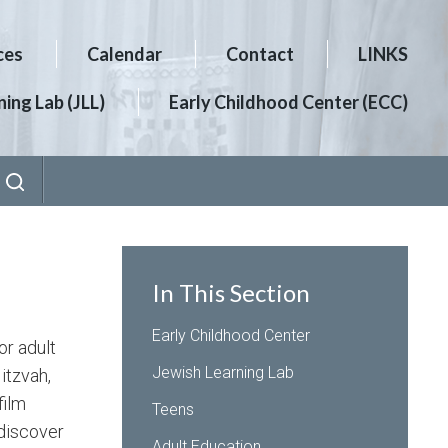
ces
Calendar
Contact
LINKS
ing Lab (JLL)
Early Childhood Center (ECC)
In This Section
Early Childhood Center
or adult
Jewish Learning Lab
itzvah,
film
Teens
 discover
Adult Education