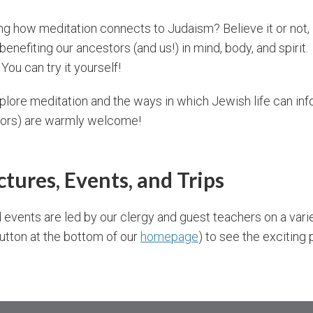
g how meditation connects to Judaism? Believe it or not,
enefiting our ancestors (and us!) in mind, body, and spirit.
 You can try it yourself!
lore meditation and the ways in which Jewish life can inf
tors) are warmly welcome!
ectures, Events, and Trips
 events are led by our clergy and guest teachers on a vari
button at the bottom of our
homepage
) to see the exciting