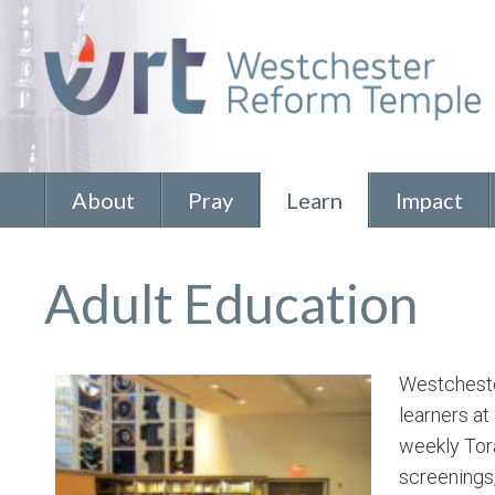
About
Pray
Learn
Impact
Adult Education
Westchester
learners at
weekly Tora
screenings