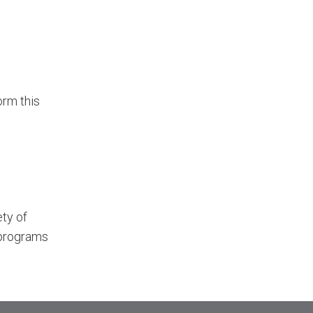
orm this
ety of
 programs