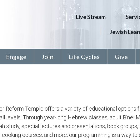
Live Stream
Servi
Jewish Learn
Engage
Join
Life Cycles
Give
 Reform Temple offers a variety of educational options f
 all levels. Through year-long Hebrew classes, adult B’nei M
h study, special lectures and presentations, book groups, 
, cooking courses, and more, our programming is a way to