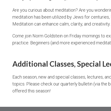
Are you curious about meditation? Are you wonderin
meditation has been utilized by Jews for centuries, b
Meditation can enhance calm, clarity, and creativity.
Come join Norm Goldstein on Friday mornings to exp
practice. Beginners (and more experienced medita
Additional Classes, Special L
Each season, new and special classes, lectures, and
topics. Please check our quarterly bulletin (via the 
offered this season!