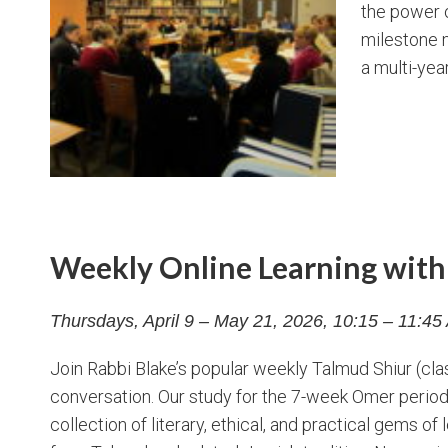
the power o
milestone m
a multi-yea
Weekly Online Learning with 
Thursdays, April 9 – May 21, 2026, 10:15 – 11:4
Join Rabbi Blake’s popular weekly Talmud Shiur (c
conversation. Our study for the 7-week Omer perio
collection of literary, ethical, and practical gems o