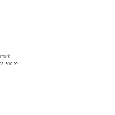
 mark
s, and to