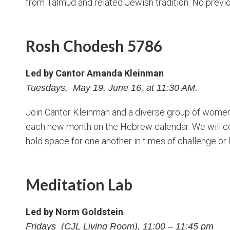
from Talmud and related Jewish tradition. No previ
Rosh Chodesh 5786
Led by Cantor Amanda Kleinman
Tuesdays, May 19, June 16, at 11:30 AM.
Join Cantor Kleinman and a diverse group of women 
each new month on the Hebrew calendar. We will c
hold space for one another in times of challenge or 
Meditation Lab
Led by Norm Goldstein
Fridays (CJL Living Room), 11:00 – 11:45 pm