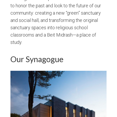
to honor the past and look to the future of our
community: creating a new “green” sanctuary
and social hall, and transforming the original
sanctuary spaces into religious school
classrooms and a Beit Midrash—a place of
study.
Our Synagogue