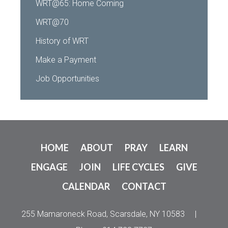
WRT@65: Home Coming
WRT@70
History of WRT
Make a Payment
Job Opportunities
HOME
ABOUT
PRAY
LEARN
ENGAGE
JOIN
LIFE CYCLES
GIVE
CALENDAR
CONTACT
255 Mamaroneck Road, Scarsdale, NY 10583
|