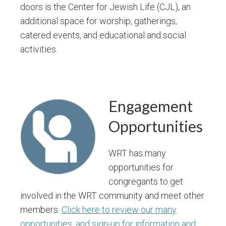
doors is the Center for Jewish Life (CJL), an
additional space for worship, gatherings,
catered events, and educational and social
activities.
Engagement
Opportunities
WRT has many
opportunities for
congregants to get
involved in the WRT community and meet other
members.
Click here to review our many
opportunities, and sign-up for information and