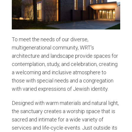
To meet the needs of our diverse,
multigenerational community, WRT’s
architecture and landscape provide spaces for
contemplation, study, and celebration, creating
a welcoming and inclusive atmosphere to
those with special needs and a congregation
with varied expressions of Jewish identity.
Designed with warm materials and natural light,
the sanctuary creates a worship space that is
sacred and intimate for a wide variety of
services and life-cycle events. Just outside its