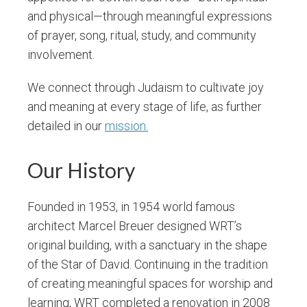
and physical—through meaningful expressions
of prayer, song, ritual, study, and community
involvement.
We connect through Judaism to cultivate joy
and meaning at every stage of life, as further
detailed in our
mission.
Our History
Founded in 1953, in 1954 world famous
architect Marcel Breuer designed WRT’s
original building, with a sanctuary in the shape
of the Star of David. Continuing in the tradition
of creating meaningful spaces for worship and
learning, WRT completed a renovation in 2008