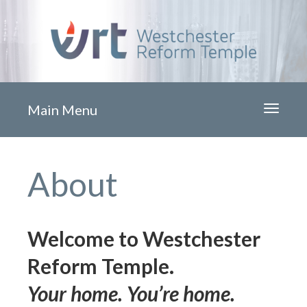
Main Menu
Toggle
navigati
About
Welcome to Westchester
Reform Temple.
Your home. You’re home.