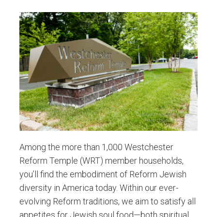
Among the more than 1,000 Westchester
Reform Temple (WRT) member households,
you’ll find the embodiment of Reform Jewish
diversity in America today. Within our ever-
evolving Reform traditions, we aim to satisfy all
appetites for Jewish soul food—both spiritual