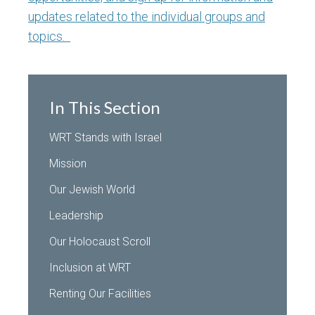
updates related to the individual groups and
topics.
In This Section
WRT Stands with Israel
Mission
Our Jewish World
Leadership
Our Holocaust Scroll
Inclusion at WRT
Renting Our Facilities