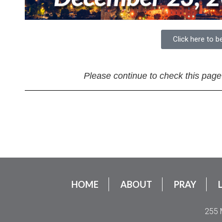
Click here to b
Please continue to check this page
HOME
ABOUT
PRAY
255 