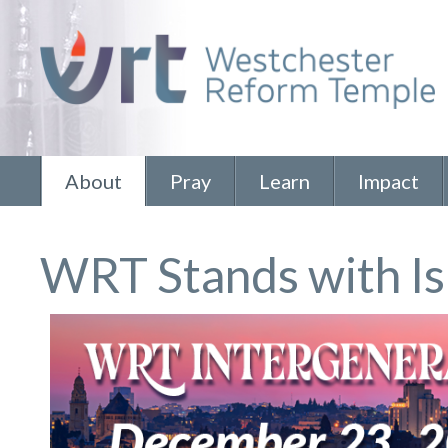
About
Pray
Learn
Impact
WRT Stands with Is