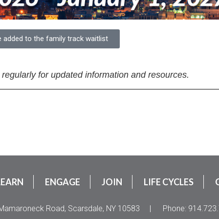
e added to the family track waitlist
 regularly for updated information and resources.
LEARN
ENGAGE
JOIN
LIFE CYCLES
Mamaroneck Road, Scarsdale, NY 10583
|
Phone: 914.723