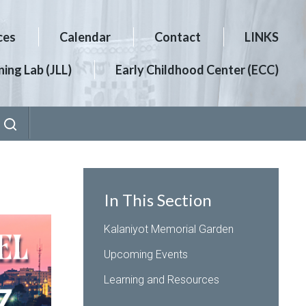
ces
Calendar
Contact
LINKS
ing Lab (JLL)
Early Childhood Center (ECC)
In This Section
Kalaniyot Memorial Garden
Upcoming Events
Learning and Resources