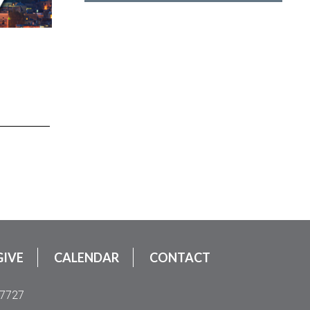
GIVE
CALENDAR
CONTACT
.7727