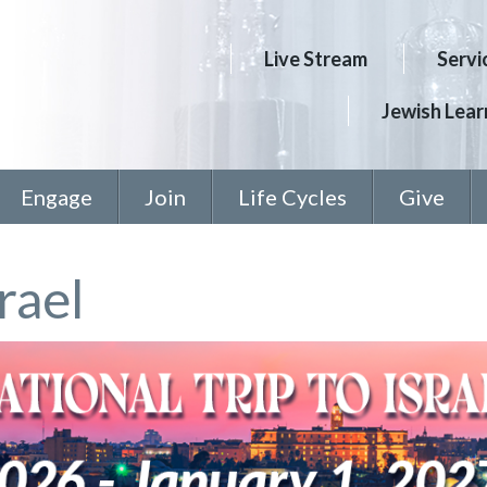
Live Stream
Servi
Jewish Learn
Engage
Join
Life Cycles
Give
rael