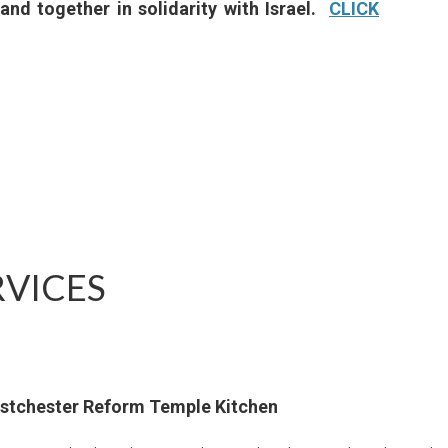
and together in solidarity with Israel.
CLICK
VICES
estchester Reform Temple Kitchen