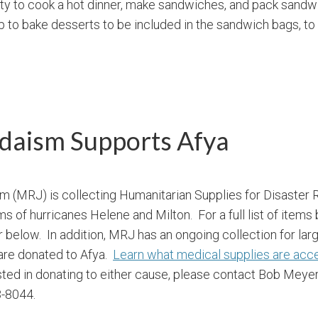
ty to cook a hot dinner, make sandwiches, and pack sandw
to bake desserts to be included in the sandwich bags, to
daism Supports Afya
 (MRJ) is collecting Humanitarian Supplies for Disaster R
s of hurricanes Helene and Milton. For a full list of items
r below. In addition, MRJ has an ongoing collection for lar
 are donated to Afya.
Learn what medical supplies are acc
ested in donating to either cause, please contact Bob Meye
-8044.