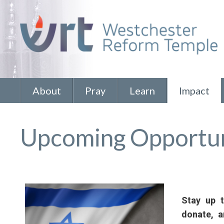
About
Pray
Learn
Impact
Upcoming Opportun
Stay up 
donate, 