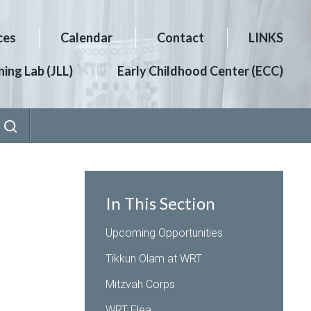
ces
Calendar
Contact
LINKS
ing Lab (JLL)
Early Childhood Center (ECC)
In This Section
Upcoming Opportunities
Tikkun Olam at WRT
Mitzvah Corps
WRT Flea