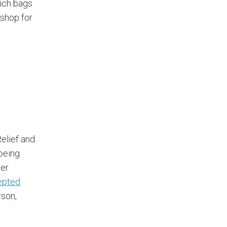
ich bags
 shop for
elief and
 being
ger
epted
rson,