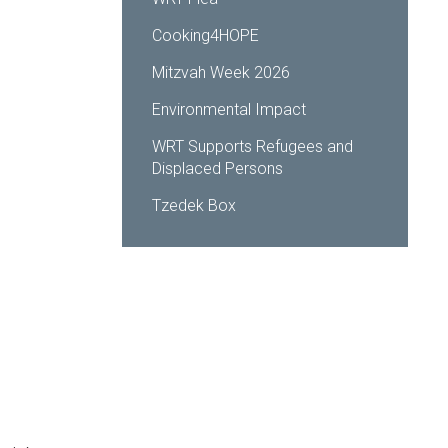
Cooking4HOPE
Mitzvah Week 2026
Environmental Impact
WRT Supports Refugees and
Displaced Persons
Tzedek Box