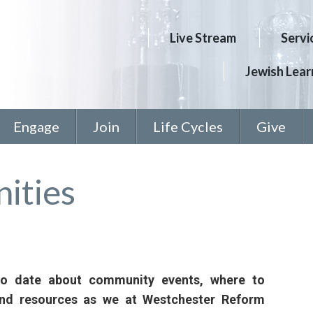
Live Stream
Servi
Jewish Learn
Engage
Join
Life Cycles
Give
ities
to date about community events, where to
and resources as we at Westchester Reform