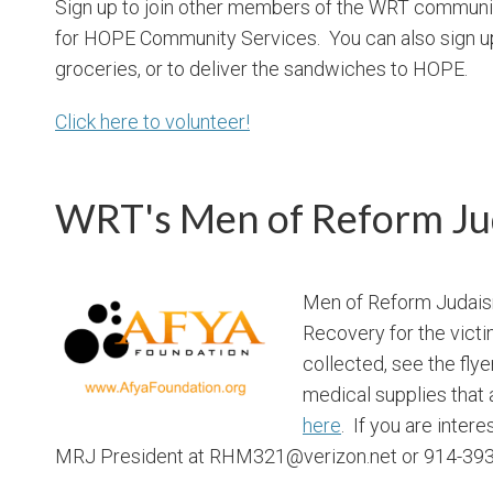
Sign up to join other members of the WRT communi
for HOPE Community Services. You can also sign up 
groceries, or to deliver the sandwiches to HOPE.
Click here to volunteer!
WRT's Men of Reform Ju
Men of Reform Judaism
Recovery for the victim
collected, see the flye
medical supplies that
here
. If you are inter
MRJ President at RHM321@verizon.net or 914-393