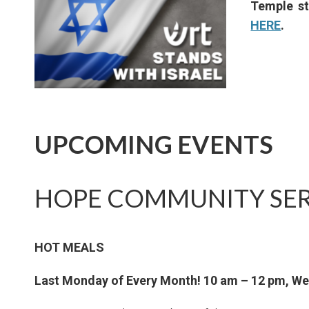
Temple st
HERE
.
UPCOMING EVENTS
HOPE COMMUNITY SER
HOT MEALS
Last Monday of Every Month! 10 am – 12 pm, W