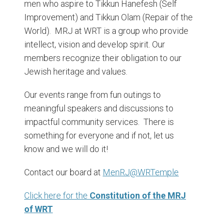
men who aspire to Tikkun Hanefesh (Self
Improvement) and Tikkun Olam (Repair of the
World). MRJ at WRT is a group who provide
intellect, vision and develop spirit. Our
members recognize their obligation to our
Jewish heritage and values.
Our events range from fun outings to
meaningful speakers and discussions to
impactful community services. There is
something for everyone and if not, let us
know and we will do it!
Contact our board at
MenRJ@WRTemple
Click here for the
Constitution of the MRJ
of WRT