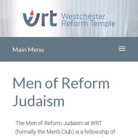
Main Menu
Toggle
navigati
Men of Reform
Judaism
The Men of Reform Judaism at WRT
(formally the Men’s Club) is a fellowship of