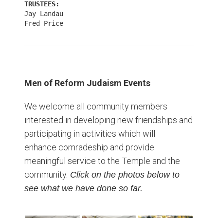
TRUSTEES:
Jay Landau
Fred Price
Men of Reform Judaism Events
We welcome all community members
interested in developing new friendships and
participating in activities which will
enhance comradeship and provide
meaningful service to the Temple and the
community.
Click on the photos below to
see what we have done so far.