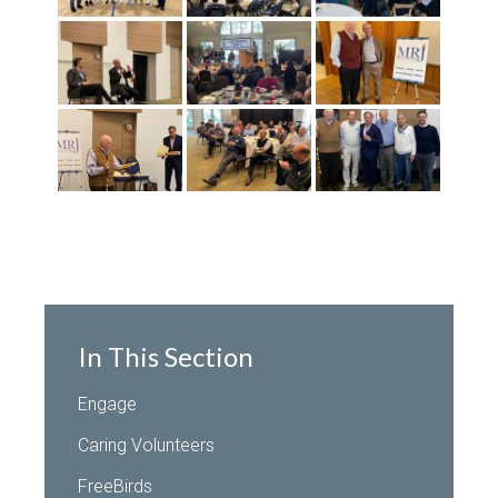
In This Section
Engage
Caring Volunteers
FreeBirds