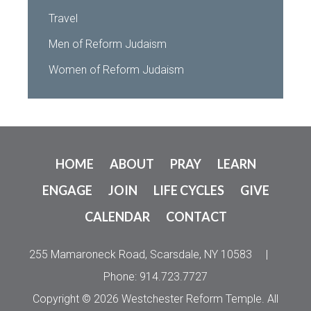
Travel
Men of Reform Judaism
Women of Reform Judaism
HOME
ABOUT
PRAY
LEARN
ENGAGE
JOIN
LIFE CYCLES
GIVE
CALENDAR
CONTACT
255 Mamaroneck Road, Scarsdale, NY 10583
|
Phone: 914.723.7727
Copyright © 2026 Westchester Reform Temple. All