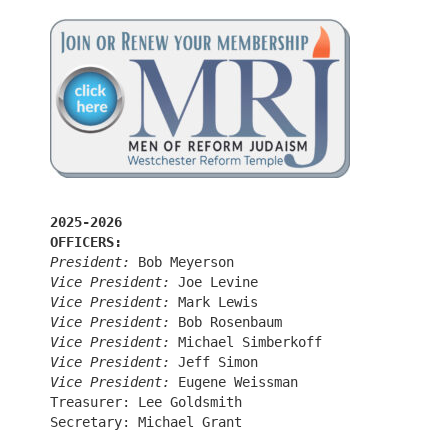
2025-2026
OFFICERS:
President:
 Bob Meyerson
Vice President:
 Joe Levine
Vice President:
 Mark Lewis
Vice President:
 Bob Rosenbaum
Vice President:
 Michael Simberkoff
Vice President:
 Jeff Simon
Vice President:
 Eugene Weissman
Treasurer: Lee Goldsmith
Secretary: Michael Grant