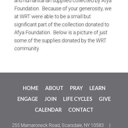
and humanitarian supplied collected by Afya
Foundation. Because of your generosity, we
at WRT were able to be a small but
significant part of the collection donated to
Afya Foundation. Below is a picture of just
some of the supplies donated by the WRT
community.
HOME
ABOUT
PRAY
LEARN
ENGAGE
JOIN
LIFE CYCLES
GIVE
CALENDAR
CONTACT
255 Mamaroneck Road, Scarsdale, NY 10583
|