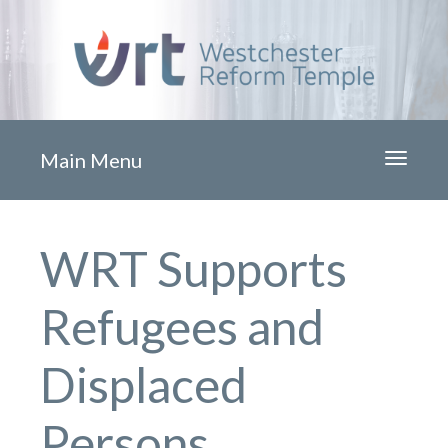
Main Menu
Toggle
navigati
WRT Supports
Refugees and
Displaced
Persons