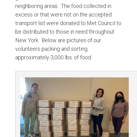
neighboring areas. The food collected in
excess or that were not on the accepted
transport list were donated to Met Council to
be distributed to those in need throughout
New York. Below are pictures of our
volunteers packing and sorting
approximately 3,000 lbs. of food.