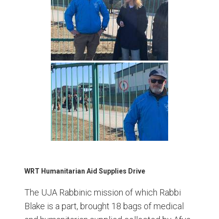
WRT Humanitarian Aid Supplies Drive
The UJA Rabbinic mission of which Rabbi
Blake is a part, brought 18 bags of medical