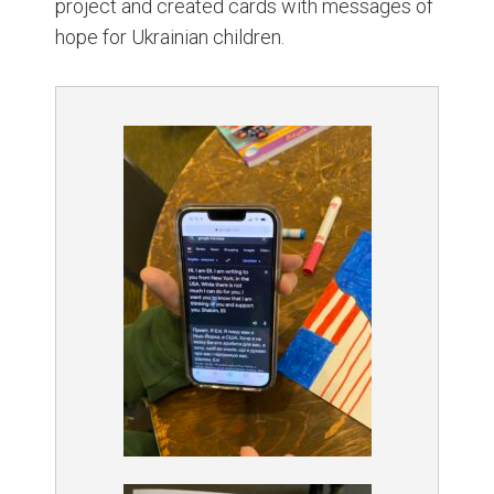
project and created cards with messages of
hope for Ukrainian children.