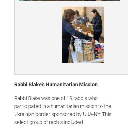
Rabbi Blake’s Humanitarian Mission
Rabbi Blake was one of 19 rabbis who
participated in a humanitarian mission to the
Ukrainian border sponsored by UJA-NY. This
select group of rabbis included