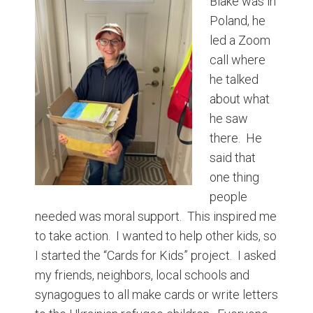
Blake was in
Poland, he
led a Zoom
call where
he talked
about what
he saw
there. He
said that
one thing
people
needed was moral support. This inspired me
to take action. I wanted to help other kids, so
I started the “Cards for Kids” project. I asked
my friends, neighbors, local schools and
synagogues to all make cards or write letters