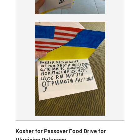
Kosher for Passover Food Drive for
Ukrainian Refugees