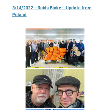
3/14/2022 – Rabbi Blake – Update from
Poland