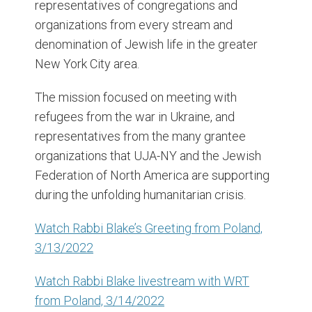
representatives of congregations and
organizations from every stream and
denomination of Jewish life in the greater
New York City area.
The mission focused on meeting with
refugees from the war in Ukraine, and
representatives from the many grantee
organizations that UJA-NY and the Jewish
Federation of North America are supporting
during the unfolding humanitarian crisis.
Watch Rabbi Blake’s Greeting from Poland,
3/13/2022
Watch Rabbi Blake livestream with WRT
from Poland, 3/14/2022