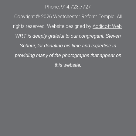
Phone: 914.723.7727
Copyright © 2026 Westchester Reform Temple. All
rights reserved. Website designed by
Addicott Web
.
WRT is deeply grateful to our congregant, Steven
Schnur, for donating his time and expertise in
providing many of the photographs that appear on
this website.