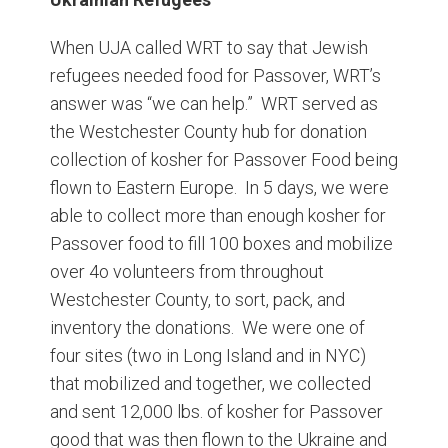
When UJA called WRT to say that Jewish
refugees needed food for Passover, WRT’s
answer was “we can help.” WRT served as
the Westchester County hub for donation
collection of kosher for Passover Food being
flown to Eastern Europe. In 5 days, we were
able to collect more than enough kosher for
Passover food to fill 100 boxes and mobilize
over 4o volunteers from throughout
Westchester County, to sort, pack, and
inventory the donations. We were one of
four sites (two in Long Island and in NYC)
that mobilized and together, we collected
and sent 12,000 lbs. of kosher for Passover
good that was then flown to the Ukraine and