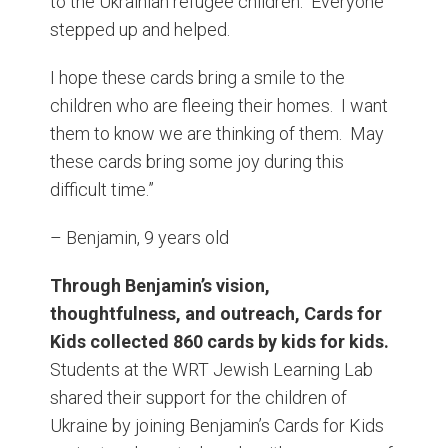
to the Ukrainian refugee children. Everyone
stepped up and helped.
I hope these cards bring a smile to the
children who are fleeing their homes. I want
them to know we are thinking of them. May
these cards bring some joy during this
difficult time.”
– Benjamin, 9 years old
Through Benjamin’s vision,
thoughtfulness, and outreach, Cards for
Kids collected 860 cards by kids for kids.
Students at the WRT Jewish Learning Lab
shared their support for the children of
Ukraine by joining Benjamin’s Cards for Kids