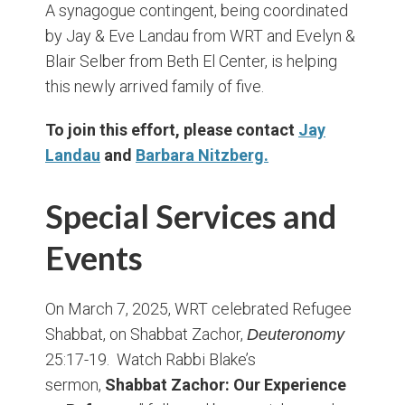
A synagogue contingent, being coordinated
by Jay & Eve Landau from WRT and Evelyn &
Blair Selber from Beth El Center, is helping
this newly arrived family of five.
To join this effort, please contact
Jay
Landau
and
Barbara Nitzberg
.
Special Services and
Events
On March 7, 2025, WRT celebrated Refugee
Shabbat, on Shabbat Zachor,
Deuteronomy
25:17-19. Watch Rabbi Blake’s
sermon,
Shabbat Zachor: Our Experience