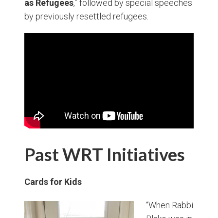
as Refugees
,” followed by special speeches
by previously resettled refugees.
Past WRT Initiatives
Cards for Kids
“When Rabbi