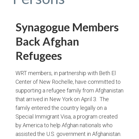
Synagogue Members
Back Afghan
Refugees
WRT members, in partnership with Beth El
Center of New Rochelle, have committed to
supporting a refugee family from Afghanistan
that arrived in New York on April 3. The
family entered the country legally on a
Special Immigrant Visa, a program created
by America to help Afghan nationals who
assisted the U.S. government in Afghanistan.