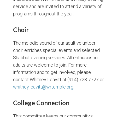
service and are invited to attend a variety of
programs throughout the year.
Choir
The melodic sound of our adult volunteer
choir enriches special events and selected
Shabbat evening services. All enthusiastic
adults are welcome to join. For more
information and to get involved, please
contact Whitney Leavitt at (914) 723-7727 or
whitney.leavitt@wrtemple.org.
College Connection
This committee keeps our community’s