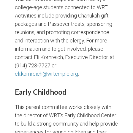
college-age students connected to WRT.
Activities include providing Chanukah gift
packages and Passover treats, sponsoring
reunions, and promoting correspondence
and interaction with the clergy. For more
information and to get involved, please
contact Eli Kornreich, Executive Director, at
(914) 723-7727 or
eli.kornreich@wrtemple.org
.
Early Childhood
This parent committee works closely with
the director of WRT’s Early Childhood Center
to build a strong community and help provide
experiences for young children and their