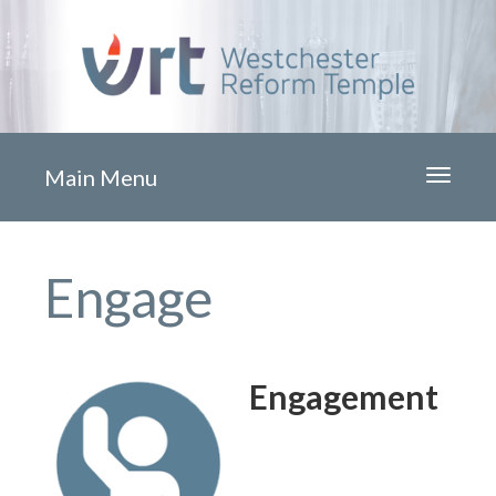
Main Menu
Toggle
navigati
Engage
Engagement