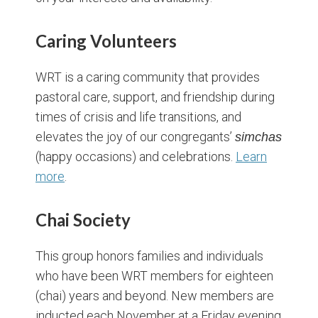
Caring Volunteers
WRT is a caring community that provides
pastoral care, support, and friendship during
times of crisis and life transitions, and
elevates the joy of our congregants’
simchas
(happy occasions) and celebrations.
Learn
more
.
Chai Society
This group honors families and individuals
who have been WRT members for eighteen
(chai) years and beyond. New members are
inducted each November at a Friday evening