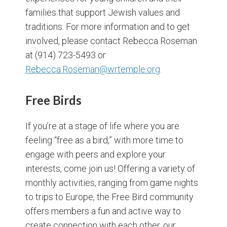
families that support Jewish values and
traditions. For more information and to get
involved, please contact Rebecca Roseman
at (914) 723-5493 or
Rebecca.Roseman@wrtemple.org
.
Free Birds
If you’re at a stage of life where you are
feeling “free as a bird,” with more time to
engage with peers and explore your
interests, come join us! Offering a variety of
monthly activities, ranging from game nights
to trips to Europe, the Free Bird community
offers members a fun and active way to
create connection with each other, our