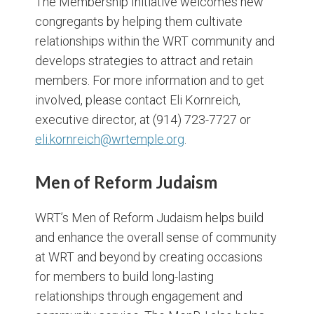
The Membership Initiative welcomes new
congregants by helping them cultivate
relationships within the WRT community and
develops strategies to attract and retain
members. For more information and to get
involved, please contact Eli Kornreich,
executive director, at (914) 723-7727 or
eli.kornreich@wrtemple.org
.
Men
of Reform Judaism
WRT’s Men of Reform Judaism helps build
and enhance the overall sense of community
at WRT and beyond by creating occasions
for members to build long-lasting
relationships through engagement and