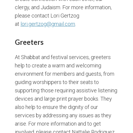
clergy, and Judaism. For more information,
please contact Lori Gertzog
at
lori.gertzog@gmail.com
.
Greeters
At Shabbat and festival services, greeters
help to create a warm and welcoming
environment for members and guests, from
guiding worshippers to their seats to
supporting those requiring assistive listening
devices and large print prayer books. They
also help to ensure the dignity of our
services by addressing any issues as they
arise. For more information and to get
involved, please contact Nattalie Rodriguez