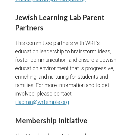
Jewish Learning Lab Parent
Partners
This committee partners with WRT’s
education leadership to brainstorm ideas,
foster communication, and ensure a Jewish
education environment that is progressive,
enriching, and nurturing for students and
families. For more information and to get
involved, please contact
jlladmin@wrtemple.org
.
Membership Initiative