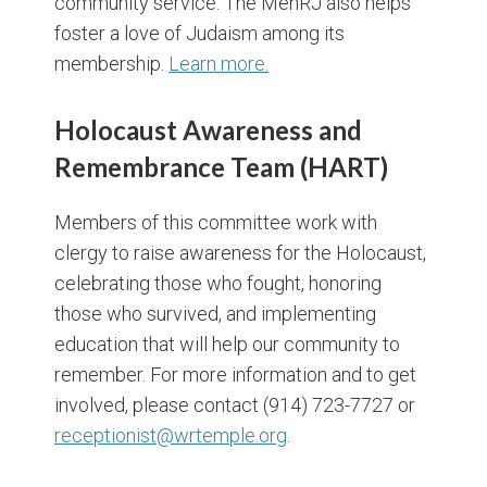
community service. The MenRJ also helps
foster a love of Judaism among its
membership.
Learn more.
Holocaust Awareness and
Remembrance Team (HART)
Members of this committee work with
clergy to raise awareness for the Holocaust,
celebrating those who fought, honoring
those who survived, and implementing
education that will help our community to
remember. For more information and to get
involved, please contact (914) 723-7727 or
receptionist@wrtemple.org
.