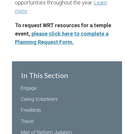
opportunities throughout the year.
Learn
more
.
To request WRT resources for a temple
event,
please click here to complete a
Planning Request Form.
In This Section
Engage
Caring Volunteers
FreeBirds
Travel
Men of Reform Judaism