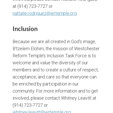
at (914) 723-7727 or
nattalie.rodriguez@wrtemple.org
.
Inclusion
Because we are all created in God’s image,
B’tzelem Elohim, the mission of Westchester
Reform Temple’s Inclusion Task Force is to
welcome and value the diversity of our
members and to create a culture of respect,
acceptance, and care so that everyone can
be enriched by participation in our
community. For more information and to get
involved, please contact Whitney Leavitt at
(914) 723-7727 or
whitney.leavitt@wrtemple.org.