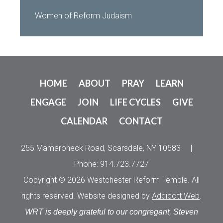
Women of Reform Judaism
HOME
ABOUT
PRAY
LEARN
ENGAGE
JOIN
LIFE CYCLES
GIVE
CALENDAR
CONTACT
255 Mamaroneck Road, Scarsdale, NY 10583
|
Phone: 914.723.7727
Copyright © 2026 Westchester Reform Temple. All
rights reserved. Website designed by
Addicott Web
.
WRT is deeply grateful to our congregant, Steven