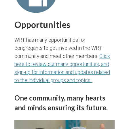
Opportunities
WRT has many opportunities for
congregants to get involved in the WRT
community and meet other members.
Click
here to review our many opportunities, and
sign-up for information and updates related
to the individual groups and topics.
One community, many hearts
and minds ensuring its future.