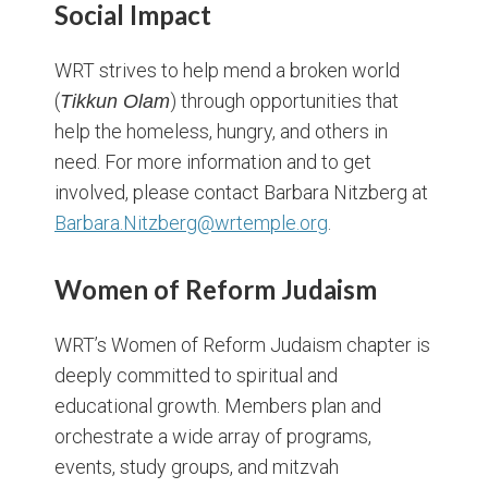
Social Impact
WRT strives to help mend a broken world
(
) through opportunities that
Tikkun Olam
help the homeless, hungry, and others in
need. For more information and to get
involved, please contact Barbara Nitzberg at
Barbara.Nitzberg@wrtemple.org
.
Women of Reform Judaism
WRT’s Women of Reform Judaism chapter is
deeply committed to spiritual and
educational growth. Members plan and
orchestrate a wide array of programs,
events, study groups, and mitzvah