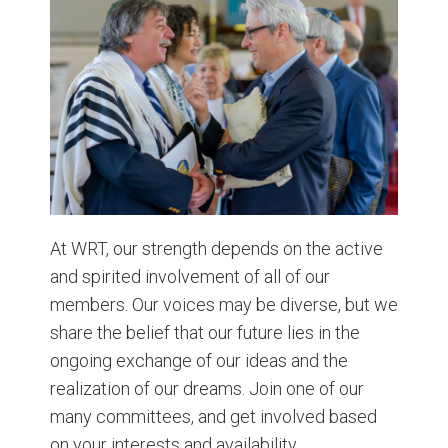
At WRT, our strength depends on the active
and spirited involvement of all of our
members. Our voices may be diverse, but we
share the belief that our future lies in the
ongoing exchange of our ideas and the
realization of our dreams. Join one of our
many committees, and get involved based
on your interests and availability.